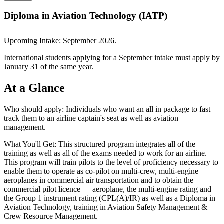
Diploma in Aviation Technology (IATP)
Upcoming Intake: September 2026. |
International students applying for a September intake must apply by
January 31 of the same year.
At a
Glance
Who should apply:
Individuals who want an all in package to fast
track them to an airline captain's seat as well as aviation
management.
What You'll Get:
This structured program integrates all of the
training as well as all of the exams needed to work for an airline.
This program will train pilots to the level of proficiency necessary to
enable them to operate as co-pilot on multi-crew, multi-engine
aeroplanes in commercial air transportation and to obtain the
commercial pilot licence — aeroplane, the multi-engine rating and
the Group 1 instrument rating (CPL(A)/IR) as well as a Diploma in
Aviation Technology, training in Aviation Safety Management &
Crew Resource Management.