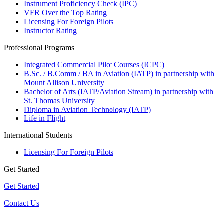
Instrument Proficiency Check (IPC)
VFR Over the Top Rating
Licensing For Foreign Pilots
Instructor Rating
Professional Programs
Integrated Commercial Pilot Courses (ICPC)
B.Sc. / B.Comm / BA in Aviation (IATP) in partnership with
Mount Allison University
Bachelor of Arts (IATP/Aviation Stream) in partnership with
St. Thomas University
Diploma in Aviation Technology (IATP)
Life in Flight
International Students
Licensing For Foreign Pilots
Get Started
Get Started
Contact Us