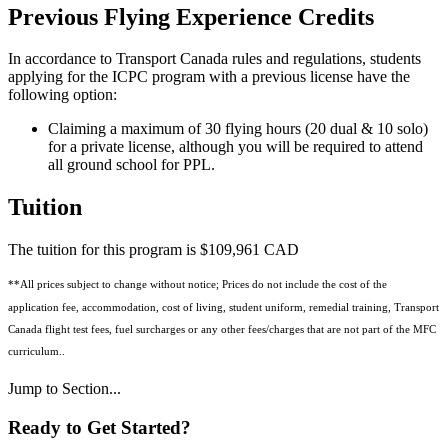
Previous Flying Experience Credits
In accordance to Transport Canada rules and regulations, students
applying for the ICPC program with a previous license have the
following option:
Claiming a maximum of 30 flying hours (20 dual & 10 solo)
for a private license, although you will be required to attend
all ground school for PPL.
Tuition
The tuition for this program is $109,961 CAD
**All prices subject to change without notice; Prices do not include the cost of the
application fee, accommodation, cost of living, student uniform, remedial training, Transport
Canada flight test fees, fuel surcharges or any other fees/charges that are not part of the MFC
curriculum..
Jump to Section...
Ready to
Get Started?