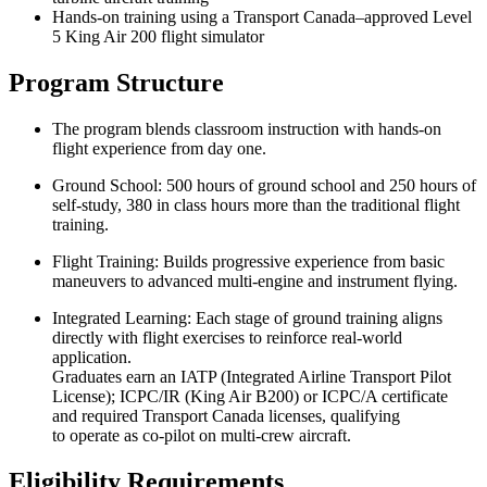
Hands‑on training using a Transport Canada–approved Level
5 King Air 200 flight simulator
Program Structure
The program blends classroom instruction with hands-on
flight experience from day one.
Ground School: 500 hours of ground school and 250 hours of
self-study, 380 in class hours more than the traditional flight
training.
Flight Training: Builds progressive experience from basic
maneuvers to advanced multi-engine and instrument flying.
Integrated Learning: Each stage of ground training aligns
directly with flight exercises to reinforce real-world
application.
Graduates earn an IATP (Integrated Airline Transport Pilot
License); ICPC/IR (King Air B200) or ICPC/A certificate
and required Transport Canada licenses, qualifying
to operate as co-pilot on multi-crew aircraft.
Eligibility Requirements