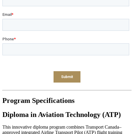
Program
Specifications
Diploma in Aviation Technology (ATP)
This innovative diploma program combines Transport Canada–
approved integrated Airline Transport Pilot (ATP) flight training