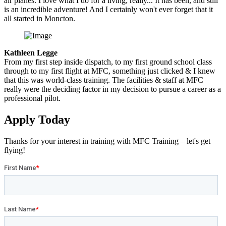
air planes. I love what I do for a living; really... It has been, and still
is an incredible adventure! And I certainly won't ever forget that it
all started in Moncton.
Kathleen Legge
From my first step inside dispatch, to my first ground school class
through to my first flight at MFC, something just clicked & I knew
that this was world-class training. The facilities & staff at MFC
really were the deciding factor in my decision to pursue a career as a
professional pilot.
Apply
Today
Thanks for your interest in training with MFC Training – let's get
flying!