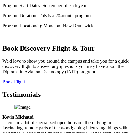
Program Start Dates:
September of each year.
Program Duration:
This is a 20-month program.
Program Location(s):
Moncton, New Brunswick
Book Discovery
Flight & Tour
We'd love to show you around the campus and take you for a quick
discovery flight to answer any questions you may have about the
Diploma in Aviation Technology (IATP) program.
Book Flight
Testimonials
Kevin Michaud
There are a lot of specialized operations out there flying in
fascinating, remote parts of the world; doing interesting things with