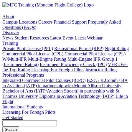
About
Campus Locations
Careers
Financial Support
Frequently Asked
Questions (FAQs)
Discover
News
Student Resources
Latest Event
Latest Webinar
Training
Private Pilot License (PPL)
Recreational Permit (RPP)
Night Rating
Commercial Pilot License (CPL)
Commercial Pilot License (CPL)
W/Multi-IFR
Multi-Engine Rating
Multi-Engine IFR Group 1
(Instrument Rating)
Instrument Proficiency Check (IPC)
VFR Over
the Top Rating
Licensing For Foreign Pilots
Instructor Rating
Professional Programs
Integrated Commercial Pilot Courses (ICPC)
B.Sc. / B.Comm / BA
in Aviation (IATP) in partnership with Mount Allison University
Bachelor of Arts (IATP/Aviation Stream) in partnership with St.
Thomas University
Diploma in Aviation Technology (IATP)
Life in
Flight
International Students
Licensing For Foreign Pilots
Get Started