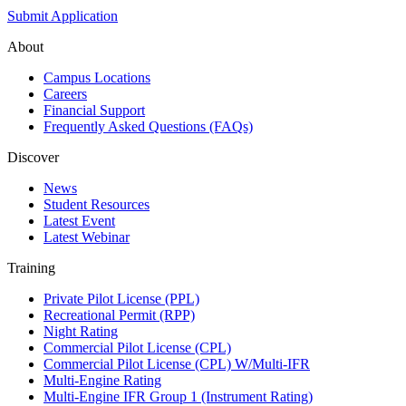
Submit Application
About
Campus Locations
Careers
Financial Support
Frequently Asked Questions (FAQs)
Discover
News
Student Resources
Latest Event
Latest Webinar
Training
Private Pilot License (PPL)
Recreational Permit (RPP)
Night Rating
Commercial Pilot License (CPL)
Commercial Pilot License (CPL) W/Multi-IFR
Multi-Engine Rating
Multi-Engine IFR Group 1 (Instrument Rating)