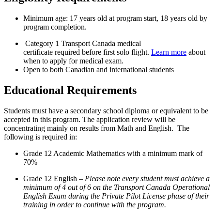
Minimum age: 17 years old at program start, 18 years old by
program completion.
Category 1 Transport Canada medical
certificate required before first solo flight.
Learn more
about
when to apply for medical exam.
Open to both Canadian and international students
Educational Requirements
Students must have a secondary school diploma or equivalent to be
accepted in this program. The application review will be
concentrating mainly on results from Math and English. The
following is required in:
Grade 12 Academic Mathematics with a minimum mark of
70%
Grade 12 English –
Please note every student must achieve a
minimum of 4 out of 6 on the Transport Canada Operational
English Exam during the Private Pilot License phase of their
training in order to continue with the program.