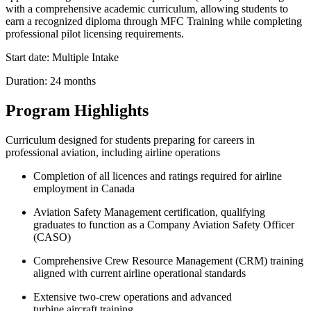
with a comprehensive academic curriculum, allowing students to
earn a recognized diploma through MFC Training while completing
professional pilot licensing requirements.
Start date: Multiple Intake
Duration: 24 months
Program Highlights
Curriculum designed for students preparing for careers in
professional aviation, including airline operations
Completion of all licences and ratings required for airline
employment in Canada
Aviation Safety Management certification, qualifying
graduates to function as a Company Aviation Safety Officer
(CASO)
Comprehensive Crew Resource Management (CRM) training
aligned with current airline operational standards
Extensive two‑crew operations and advanced
turbine aircraft training