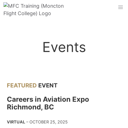
Events
FEATURED
EVENT
Careers in Aviation Expo
Richmond, BC
VIRTUAL
– OCTOBER 25, 2025