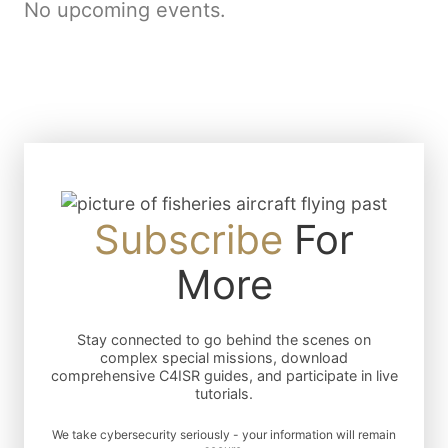
No upcoming events.
Subscribe
For
More
Stay connected to go behind the scenes on
complex special missions, download
comprehensive C4ISR guides, and participate in live
tutorials.
We take cybersecurity seriously - your information will remain