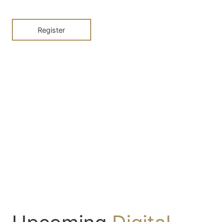
Register