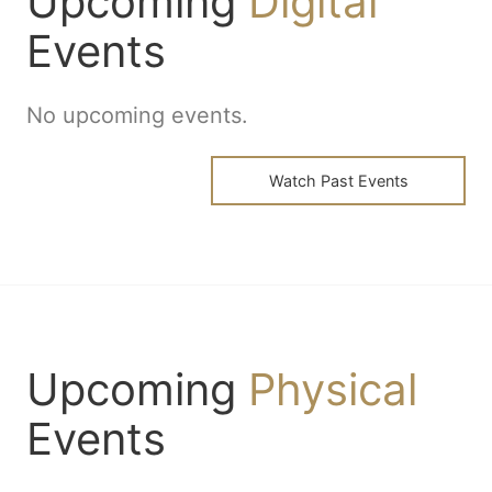
Upcoming
Digital
Events
No upcoming events.
Watch Past Events
Upcoming
Physical
Events