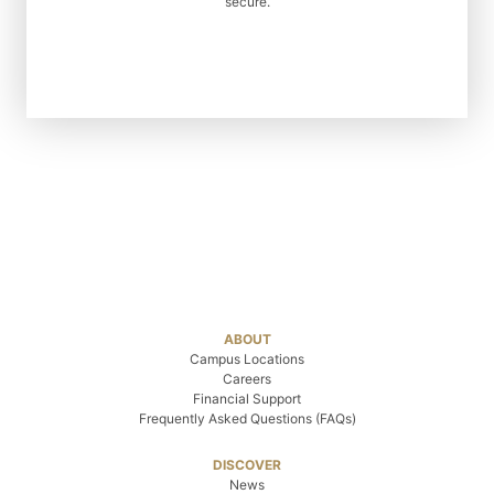
secure.
ABOUT
Campus Locations
Careers
Financial Support
Frequently Asked Questions (FAQs)
DISCOVER
News