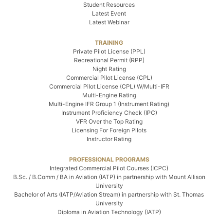
Student Resources
Latest Event
Latest Webinar
TRAINING
Private Pilot License (PPL)
Recreational Permit (RPP)
Night Rating
Commercial Pilot License (CPL)
Commercial Pilot License (CPL) W/Multi-IFR
Multi-Engine Rating
Multi-Engine IFR Group 1 (Instrument Rating)
Instrument Proficiency Check (IPC)
VFR Over the Top Rating
Licensing For Foreign Pilots
Instructor Rating
PROFESSIONAL PROGRAMS
Integrated Commercial Pilot Courses (ICPC)
B.Sc. / B.Comm / BA in Aviation (IATP) in partnership with Mount Allison
University
Bachelor of Arts (IATP/Aviation Stream) in partnership with St. Thomas
University
Diploma in Aviation Technology (IATP)