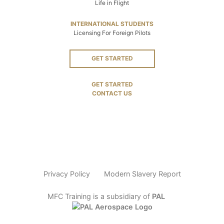
Life in Flight
INTERNATIONAL STUDENTS
Licensing For Foreign Pilots
GET STARTED
GET STARTED
CONTACT US
Privacy Policy
Modern Slavery Report
MFC Training is a subsidiary of
PAL