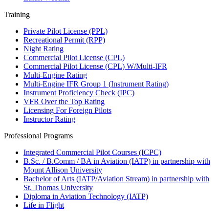
Training
Private Pilot License (PPL)
Recreational Permit (RPP)
Night Rating
Commercial Pilot License (CPL)
Commercial Pilot License (CPL) W/Multi-IFR
Multi-Engine Rating
Multi-Engine IFR Group 1 (Instrument Rating)
Instrument Proficiency Check (IPC)
VFR Over the Top Rating
Licensing For Foreign Pilots
Instructor Rating
Professional Programs
Integrated Commercial Pilot Courses (ICPC)
B.Sc. / B.Comm / BA in Aviation (IATP) in partnership with
Mount Allison University
Bachelor of Arts (IATP/Aviation Stream) in partnership with
St. Thomas University
Diploma in Aviation Technology (IATP)
Life in Flight