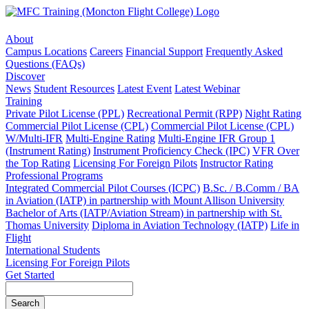
About
Campus Locations
Careers
Financial Support
Frequently Asked
Questions (FAQs)
Discover
News
Student Resources
Latest Event
Latest Webinar
Training
Private Pilot License (PPL)
Recreational Permit (RPP)
Night Rating
Commercial Pilot License (CPL)
Commercial Pilot License (CPL)
W/Multi-IFR
Multi-Engine Rating
Multi-Engine IFR Group 1
(Instrument Rating)
Instrument Proficiency Check (IPC)
VFR Over
the Top Rating
Licensing For Foreign Pilots
Instructor Rating
Professional Programs
Integrated Commercial Pilot Courses (ICPC)
B.Sc. / B.Comm / BA
in Aviation (IATP) in partnership with Mount Allison University
Bachelor of Arts (IATP/Aviation Stream) in partnership with St.
Thomas University
Diploma in Aviation Technology (IATP)
Life in
Flight
International Students
Licensing For Foreign Pilots
Get Started