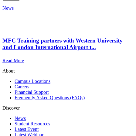
News
MFC Training partners with Western University
and London International Airport t...
Read More
About
Campus Locations
Careers
Financial Support
Frequently Asked Questions (FAQs)
Discover
News
Student Resources
Latest Event
Latest Webinar